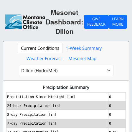
Mesonet
GIVE
LEARN
Dashboard:
FEEDBACK
MORE
Dillon
Current Conditions
1-Week Summary
Weather Forecast
Mesonet Map
Precipitation Summary
Precipitation Since Midnight [in]
0
24-hour Precipitation [in]
0
2-day Precipitation [in]
0
7-day Precipitation [in]
0