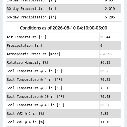
14-day Precipitation [in]
0.05
30-day Precipitation [in]
2.019
60-day Precipitation [in]
5.285
Conditions as of 2026-08-10 04:10:00-06:00
Air Temperature [°F]
60.44
Precipitation [in]
0
Atmospheric Pressure [mbar]
828.92
Relative Humidity [%]
36.15
Soil Temperature @ 2 in [°F]
66.2
Soil Temperature @ 4 in [°F]
70.25
Soil Temperature @ 8 in [°F]
73.13
Soil Temperature @ 20 in [°F]
70.43
Soil Temperature @ 40 in [°F]
66.38
Soil VWC @ 2 in [%]
2.35
Soil VWC @ 4 in [%]
11.15