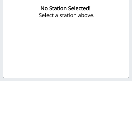
No Station Selected!
 Select a station above.