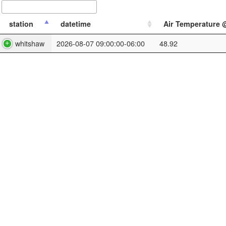
station
datetime
Air Temperature @ 
whitshaw
2026-08-07 09:00:00-06:00
48.92