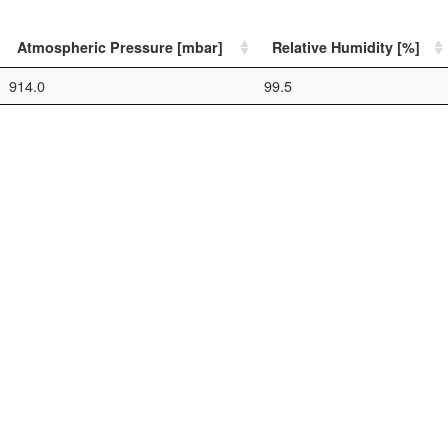
Atmospheric Pressure [mbar]
Relative Humidity [%]
914.0
99.5