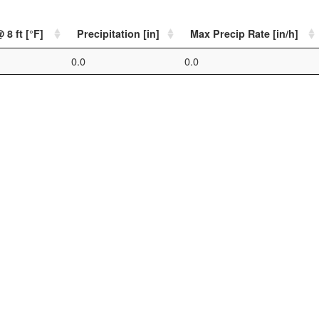
8 ft [°F]
Precipitation [in]
Max Precip Rate [in/h]
0.0
0.0