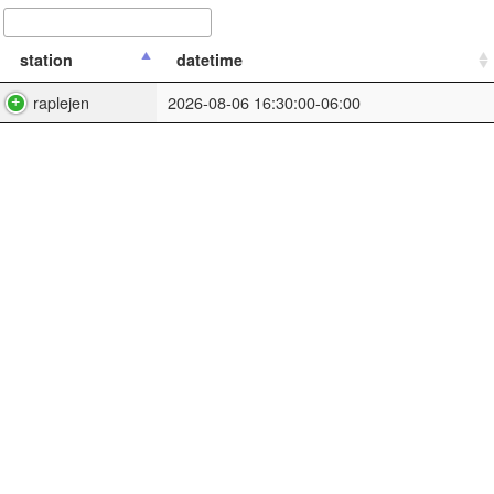
station
datetime
raplejen
2026-08-06 16:30:00-06:00