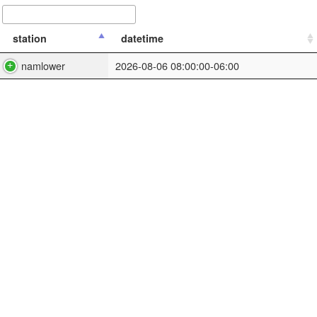
station
datetime
namlower
2026-08-06 08:00:00-06:00