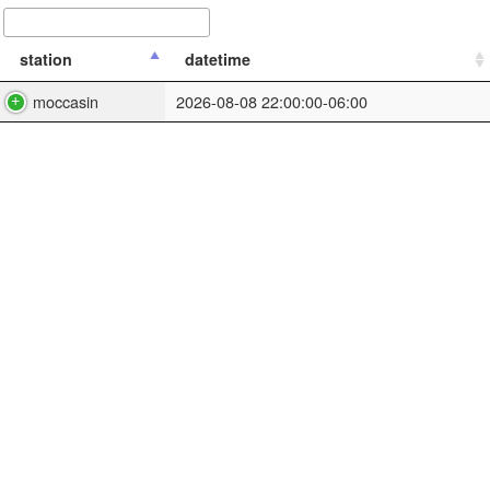
station
datetime
moccasin
2026-08-08 22:00:00-06:00