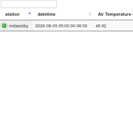
station
datetime
Air Temperature @
mdascoby
2026-08-09 05:00:00-06:00
48.92