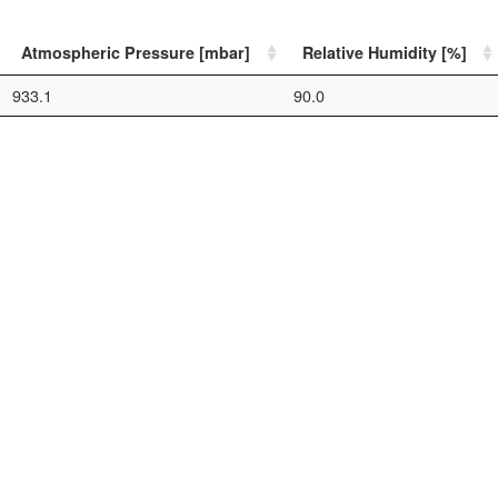
Atmospheric Pressure [mbar]
Relative Humidity [%]
933.1
90.0