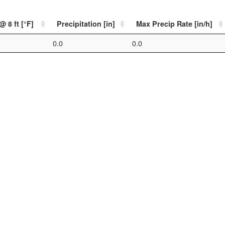
 8 ft [°F]
Precipitation [in]
Max Precip Rate [in/h]
0.0
0.0