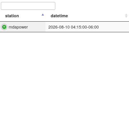
station
datetime
mdapower
2026-08-10 04:15:00-06:00