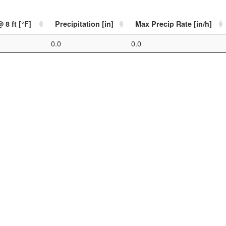
 8 ft [°F]
Precipitation [in]
Max Precip Rate [in/h]
0.0
0.0