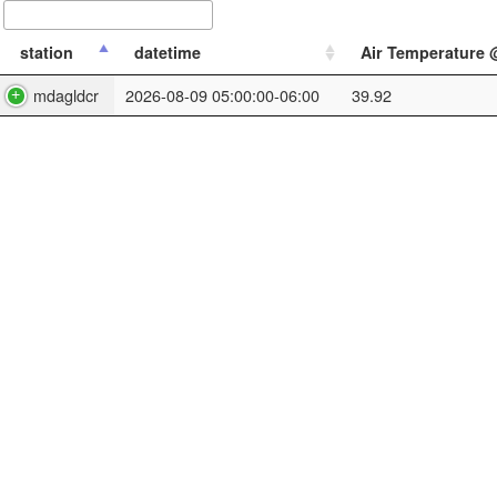
station
datetime
Air Temperature @
mdagldcr
2026-08-09 05:00:00-06:00
39.92