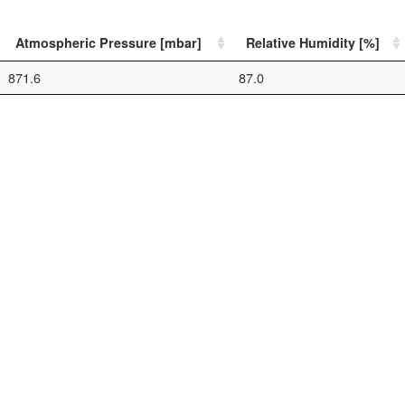
Atmospheric Pressure [mbar]
Relative Humidity [%]
871.6
87.0