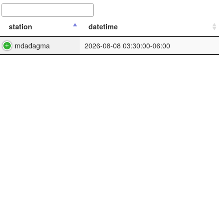
station
datetime
mdadagma
2026-08-08 03:30:00-06:00