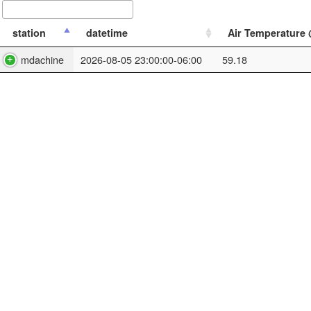
station
datetime
Air Temperature @
mdachine
2026-08-05 23:00:00-06:00
59.18