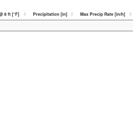
 8 ft [°F]
Precipitation [in]
Max Precip Rate [in/h]