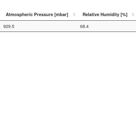
Atmospheric Pressure [mbar]
Relative Humidity [%]
929.5
68.4