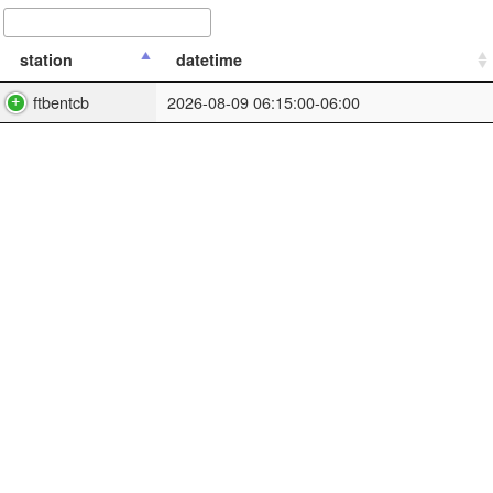
station
datetime
ftbentcb
2026-08-09 06:15:00-06:00