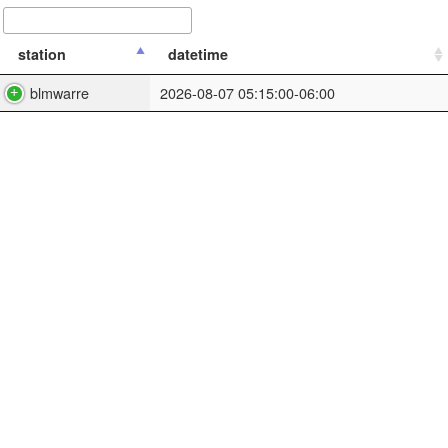
station
datetime
blmwarre
2026-08-07 05:15:00-06:00