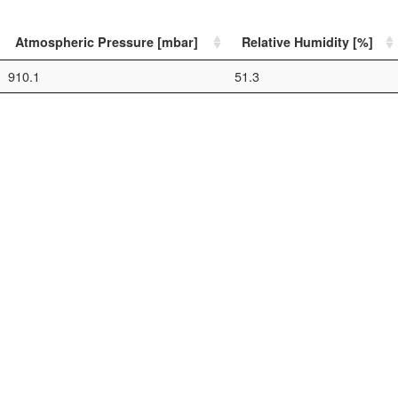
Atmospheric Pressure [mbar]
Relative Humidity [%]
910.1
51.3