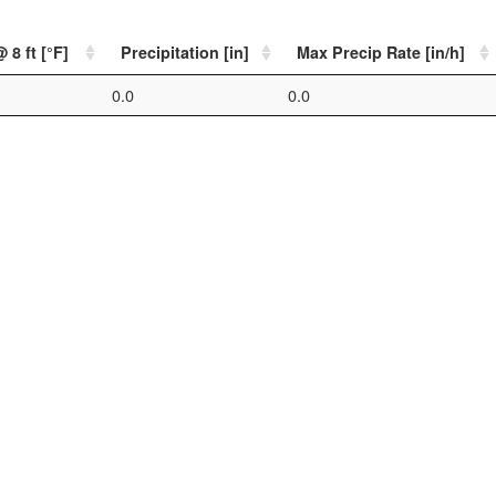
 8 ft [°F]
Precipitation [in]
Max Precip Rate [in/h]
0.0
0.0