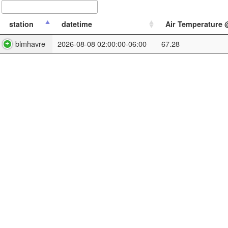
station
datetime
Air Temperature @
blmhavre
2026-08-08 02:00:00-06:00
67.28