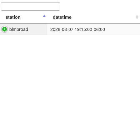
station
datetime
blmbroad
2026-08-07 19:15:00-06:00