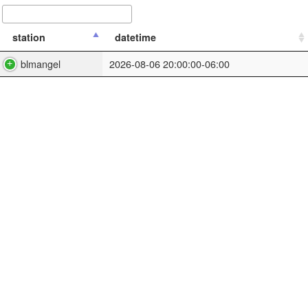
station
datetime
blmangel
2026-08-06 20:00:00-06:00