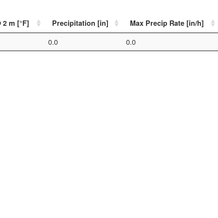
 2 m [°F]
Precipitation [in]
Max Precip Rate [in/h]
0.0
0.0