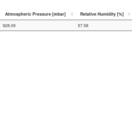
Atmospheric Pressure [mbar]
Relative Humidity [%]
928.09
57.58