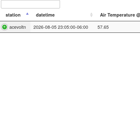
station
datetime
Air Temperature @
acevoltn
2026-08-05 23:05:00-06:00
57.65