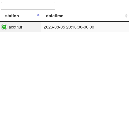
station
datetime
acethurl
2026-08-05 20:10:00-06:00