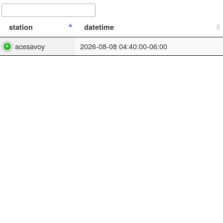
station
datetime
acesavoy
2026-08-08 04:40:00-06:00