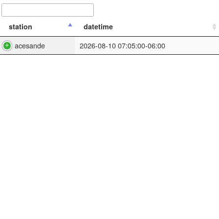
station
datetime
acesande
2026-08-10 07:05:00-06:00