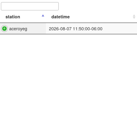
station
datetime
aceroyeg
2026-08-07 11:50:00-06:00