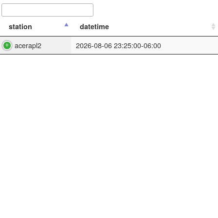
station
datetime
acerapl2
2026-08-06 23:25:00-06:00