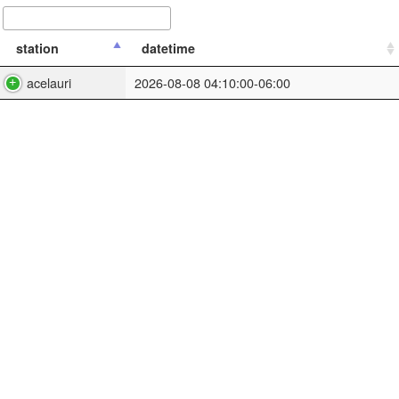
station
datetime
acelauri
2026-08-08 04:10:00-06:00