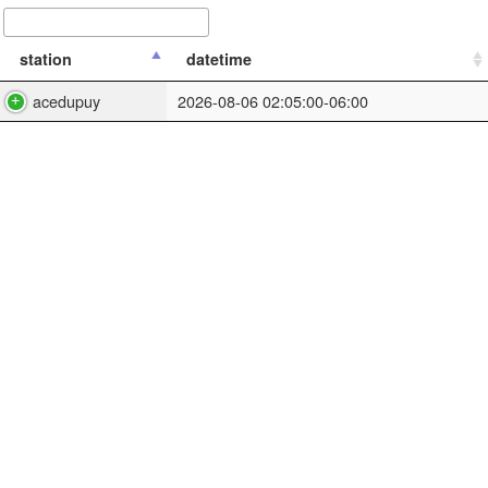
station
datetime
acedupuy
2026-08-06 02:05:00-06:00