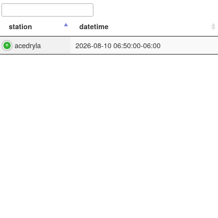
station
datetime
acedryla
2026-08-10 06:50:00-06:00