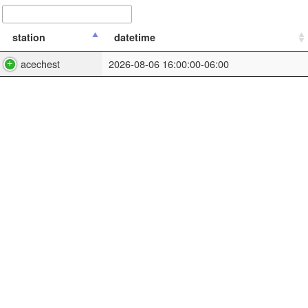
station
datetime
acechest
2026-08-06 16:00:00-06:00